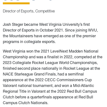
Director of Esports, Competitive
Josh Steger became West Virginia University’s first
Director of Esports in October 2021. Since joining WVU,
the Mountaineers have emerged as one of the premier
programs in collegiate esports.
West Virginia won the 2021 LevelNext Madden National
Championship and was a finalist in 2022, competed at the
2023 Collegiiate Rocket League World Championships,
finished second place nationally in Rocket League at the
NACE Starleague Grand Finals, had a semifinal
appearance at the 2022 CECC Commissioners Cup
Valorant national tournament, and won a Mid-Atlantic
Regional Title in Valorant at the 2022 Red Bull Campus
Clutch before a quarterfinals appearance at Red Bull
Campus Clutch Nationals.