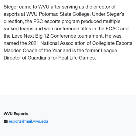
Steger came to WVU after serving as the director of
esports at WVU Potomac State College. Under Steger’s
direction, the PSC esports program produced multiple
ranked teams and won conference titles in the ECAC and
the LevelNext Big 12 Conference tournament. He was
named the 2021 National Association of Collegiate Esports
Madden Coach of the Year and is the former League
Director of Guardians for Real Life Games.
WVU Esports
esports@mail.wvu.edu