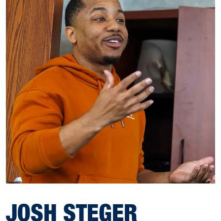
JOSH STEGER